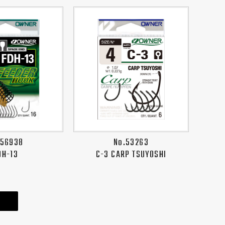
.56938
No.53263
DH-13
C-3 CARP TSUYOSHI