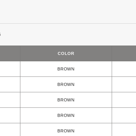
6
COLOR
BROWN
BROWN
BROWN
BROWN
BROWN