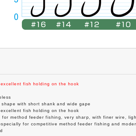
excellent fish holding on the hook
bless
k shape with short shank and wide gape
excellent fish holding on the hook
for method feeder fishing, very sharp, with finer wire, ligh
especially for competitive method feeder fishing and mod
ed