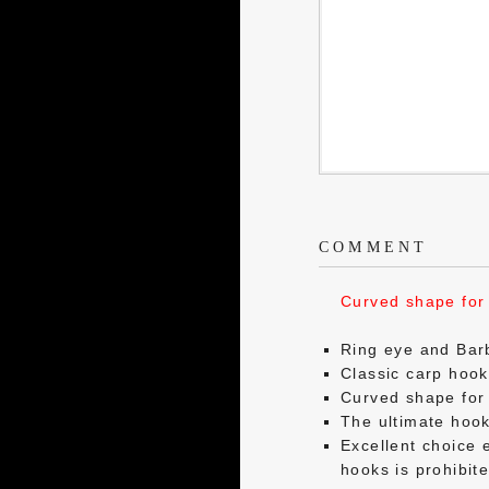
COMMENT
Curved shape for 
Ring eye and Bar
Classic carp hoo
Curved shape for 
The ultimate hook 
Excellent choice 
hooks is prohibit