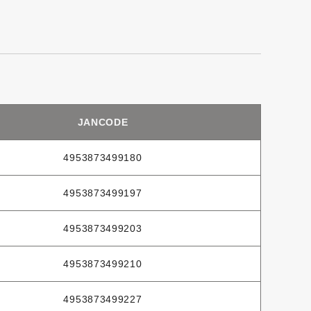
JANCODE
4953873499180
4953873499197
4953873499203
4953873499210
4953873499227