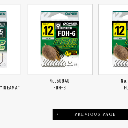
No.56946
No
 “ISEAMA”
FDH-6
F
PREVIOUS PAGE