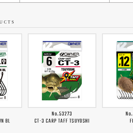
UCTS
No.53273
No
WN BL
CT-3 CARP TAFF TSUYOSHI
F