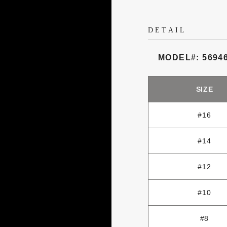
DETAIL
MODEL#: 5694
SIZE
#16
#14
#12
#10
#8