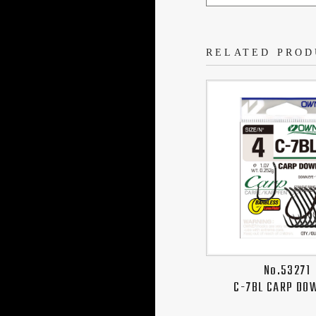
RELATED PROD
No.53271
C-7BL CARP DO