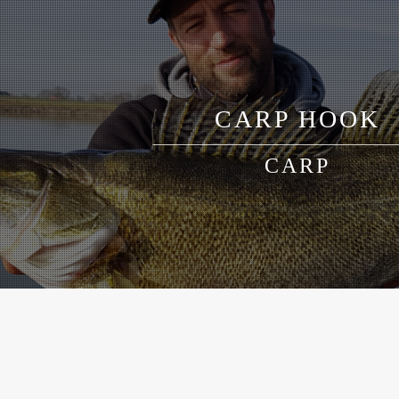
CARP HOOK
CARP