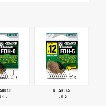
.56940
No.56945
DH-0
FDH-5