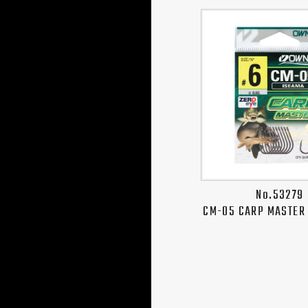
No.53279
CM-05 CARP MASTER