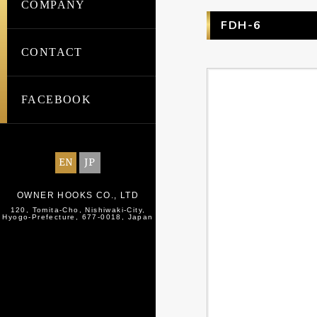
COMPANY
FDH-6
CONTACT
FACEBOOK
EN
JP
OWNER HOOKS CO., LTD
120, Tomita-Cho, Nishiwaki-City,
Hyogo-Prefecture, 677-0018, Japan