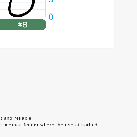
t and reliable
ern method feeder where the use of barbed