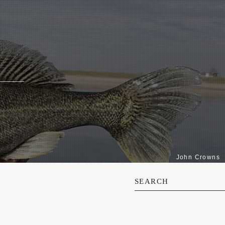
John Crowns
SEARCH