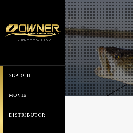
SEARCH
MOVIE
DISTRIBUTOR