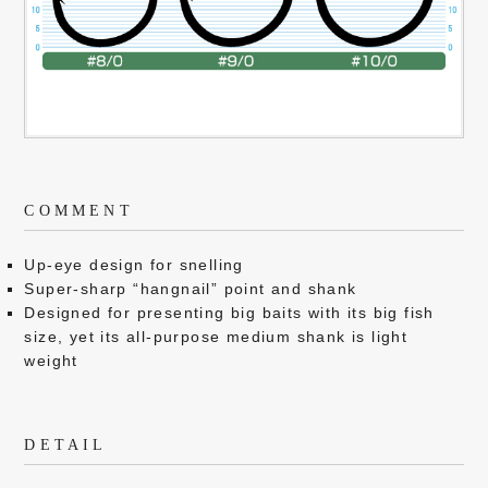
COMMENT
Up-eye design for snelling
Super-sharp “hangnail” point and shank
Designed for presenting big baits with its big fish
size, yet its all-purpose medium shank is light
weight
DETAIL