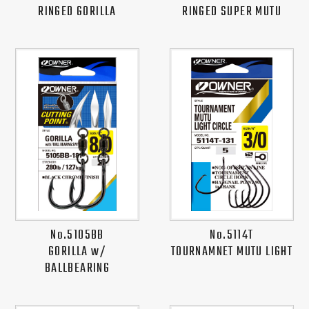
RINGED GORILLA
RINGED SUPER MUTU
No.5105BB
No.5114T
GORILLA w/
TOURNAMNET MUTU LIGHT
BALLBEARING