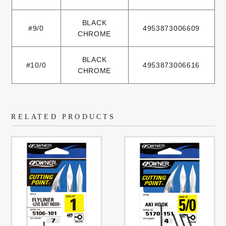
BLACK
#9/0
4953873006609
CHROME
BLACK
#10/0
4953873006616
CHROME
RELATED PRODUCTS