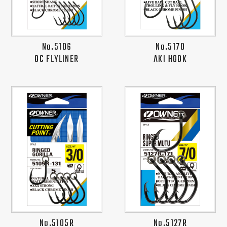
No.5106
No.5170
OC FLYLINER
AKI HOOK
No.5105R
No.5127R