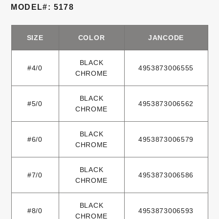
MODEL#: 5178
SIZE
COLOR
JANCODE
BLACK
#4/0
4953873006555
CHROME
BLACK
#5/0
4953873006562
CHROME
BLACK
#6/0
4953873006579
CHROME
BLACK
#7/0
4953873006586
CHROME
BLACK
#8/0
4953873006593
CHROME