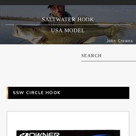
SALTWATER HOOK
USA MODEL
John Crowns
SEARCH
SSW CIRCLE HOOK