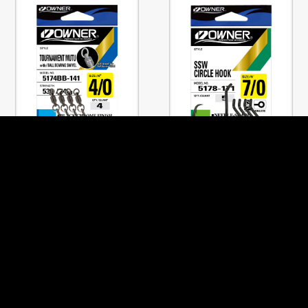
No.5174BB
No.5178
TOURNAMENT MUTU
SSW CIRCLE HOOK
w/BALLBEARING
PREVIOUS PAGE