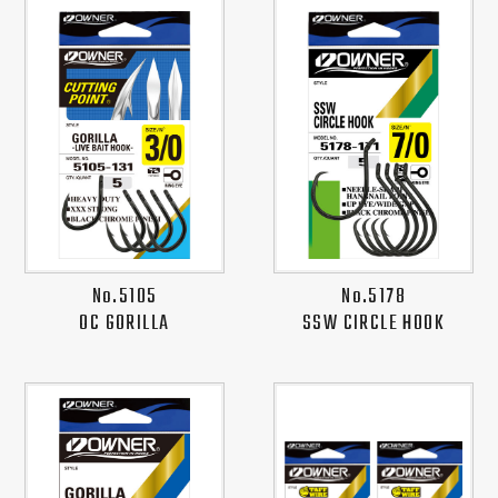
No.5105
No.5178
OC GORILLA
SSW CIRCLE HOOK