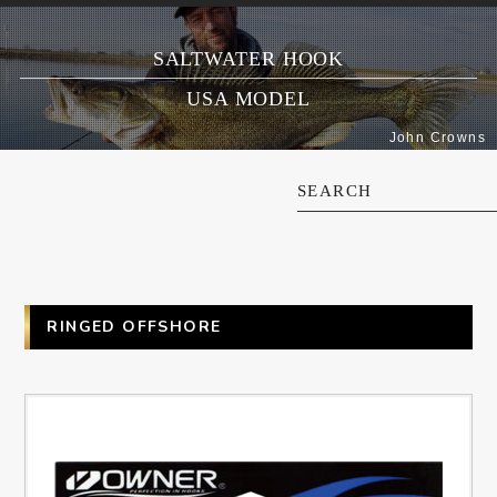
SALTWATER HOOK
USA MODEL
John Crowns
SEARCH
RINGED OFFSHORE