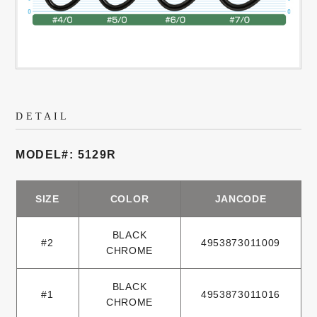
DETAIL
MODEL#: 5129R
SIZE
COLOR
JANCODE
BLACK
#2
4953873011009
CHROME
BLACK
#1
4953873011016
CHROME