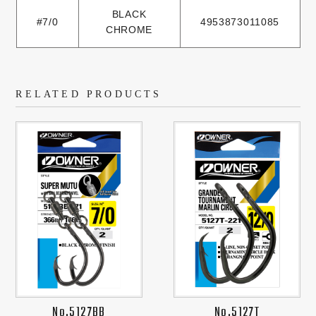
BLACK
#7/0
4953873011085
CHROME
RELATED PRODUCTS
No.5127BB
No.5127T