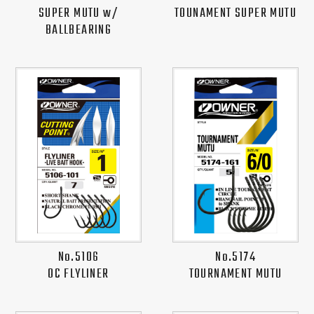
SUPER MUTU w/
TOUNAMENT SUPER MUTU
BALLBEARING
No.5106
No.5174
OC FLYLINER
TOURNAMENT MUTU