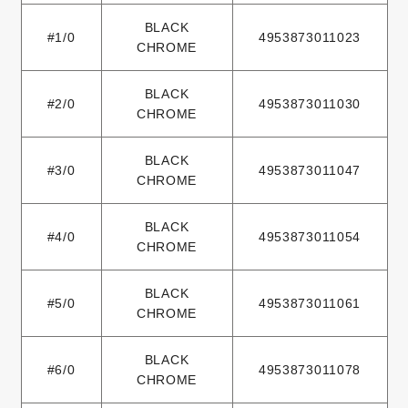
BLACK
#1/0
4953873011023
CHROME
BLACK
#2/0
4953873011030
CHROME
BLACK
#3/0
4953873011047
CHROME
BLACK
#4/0
4953873011054
CHROME
BLACK
#5/0
4953873011061
CHROME
BLACK
#6/0
4953873011078
CHROME