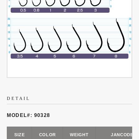
DETAIL
MODEL#: 90328
SIZE
COLOR
WEIGHT
JANCODE