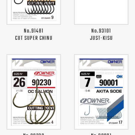
No.91481
No.93101
CUT SUPER CHINU
JUST-KISU