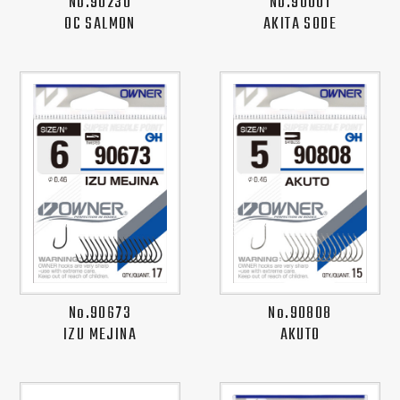
No.90230
No.90001
OC SALMON
AKITA SODE
No.90673
No.90808
IZU MEJINA
AKUTO