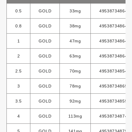
0.5
GOLD
33mg
495387348646
0.8
GOLD
38mg
495387348647
1
GOLD
47mg
495387348648
2
GOLD
63mg
495387348649
2.5
GOLD
70mg
495387348549
3
GOLD
78mg
495387348650
3.5
GOLD
92mg
495387348550
4
GOLD
113mg
495387348749
5
GOLD
141mg
495387348750