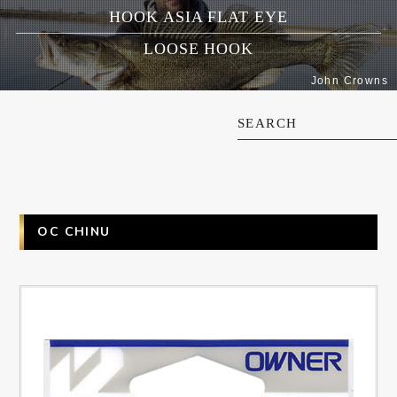
HOOK ASIA FLAT EYE
LOOSE HOOK
John Crowns
SEARCH
OC CHINU