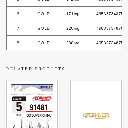
6
GOLD
171mg
495387348751
7
GOLD
220mg
495387348752
8
GOLD
280mg
495387348753
RELATED PRODUCTS