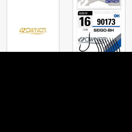
No.90319
No.90173
CHINTA
SEIGO-BH
PREVIOUS PAGE