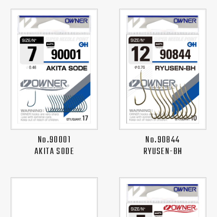
No.90001
No.90844
AKITA SODE
RYUSEN-BH