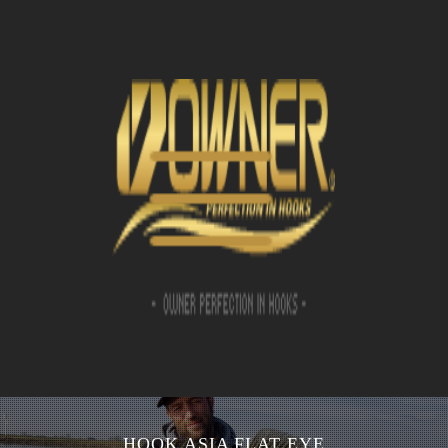
HOOK ASIA FLAT EYE