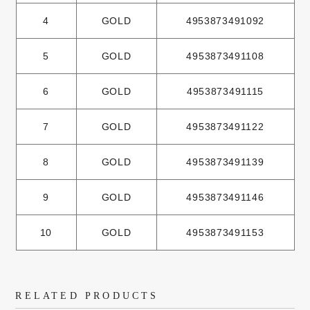
4
GOLD
4953873491092
5
GOLD
4953873491108
6
GOLD
4953873491115
7
GOLD
4953873491122
8
GOLD
4953873491139
9
GOLD
4953873491146
10
GOLD
4953873491153
RELATED PRODUCTS