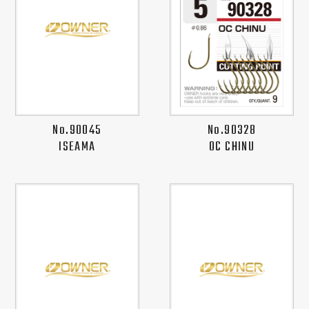
No.90045
No.90328
ISEAMA
OC CHINU