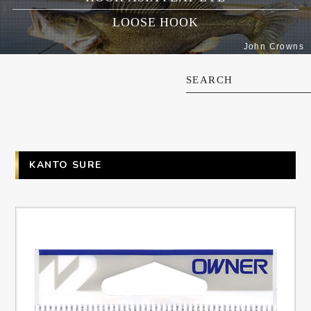
LOOSE HOOK
John Crowns
SEARCH
KANTO SURE