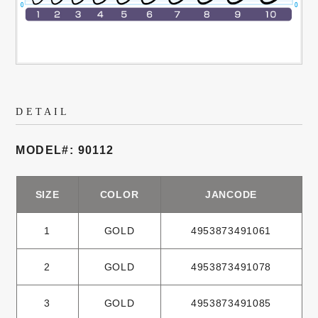
DETAIL
MODEL#: 90112
SIZE
COLOR
JANCODE
1
GOLD
4953873491061
2
GOLD
4953873491078
3
GOLD
4953873491085