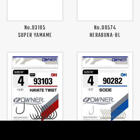
No.93105
No.90574
SUPER YAMAME
HERABUNA-BL
No.93103
No.90282