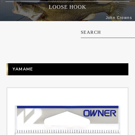
LOOSE HOOK
John Crowns
SEARCH
YAMAME