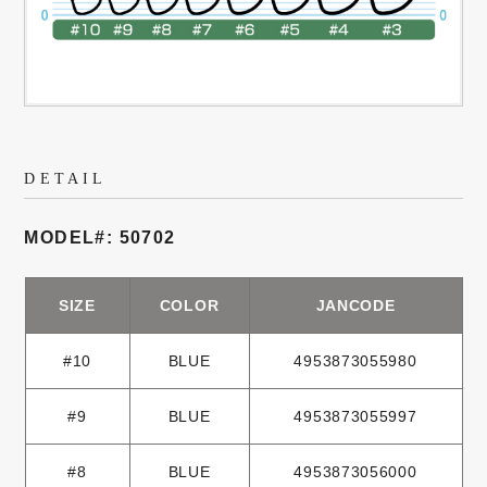
DETAIL
MODEL#: 50702
SIZE
COLOR
JANCODE
#10
BLUE
4953873055980
#9
BLUE
4953873055997
#8
BLUE
4953873056000