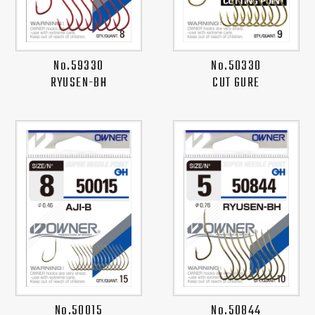
No.59330
No.50330
RYUSEN-BH
CUT GURE
No.50015
No.50844