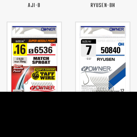
AJI-B
RYUSEN-BH
No.56536
No.50840
MATCH SPROAT
RYUSEN