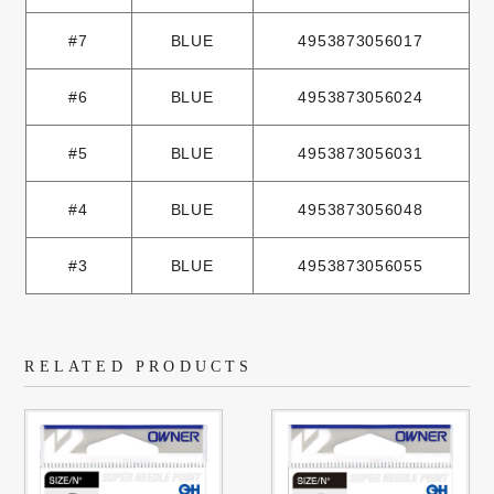
#7
BLUE
4953873056017
#6
BLUE
4953873056024
#5
BLUE
4953873056031
#4
BLUE
4953873056048
#3
BLUE
4953873056055
RELATED PRODUCTS