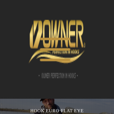
HOOK EURO FLAT EYE