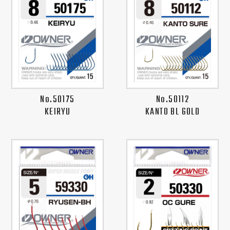
No.50175
No.50112
KEIRYU
KANTO BL GOLD