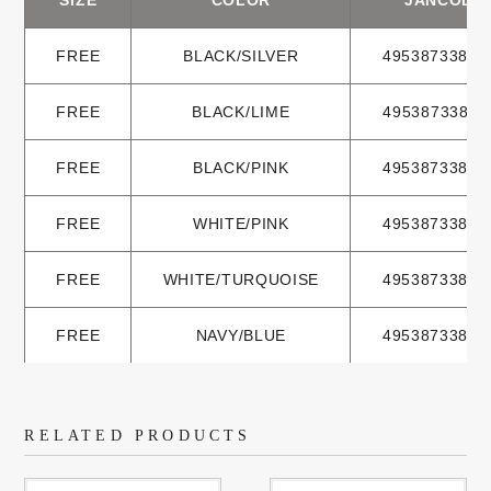
FREE
BLACK/SILVER
49538733833
FREE
BLACK/LIME
49538733833
FREE
BLACK/PINK
49538733833
FREE
WHITE/PINK
49538733833
FREE
WHITE/TURQUOISE
49538733833
FREE
NAVY/BLUE
49538733833
RELATED PRODUCTS