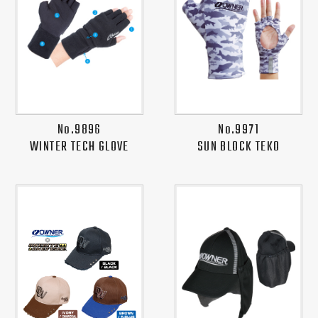
No.9896
No.9971
WINTER TECH GLOVE
SUN BLOCK TEKO