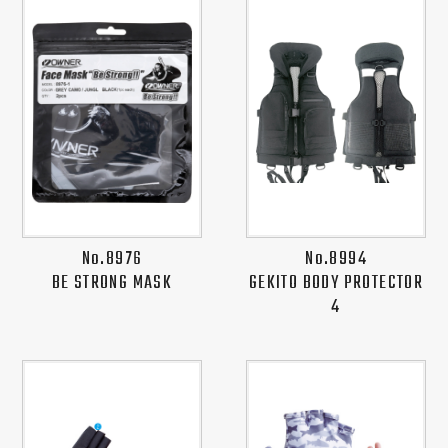
No.8976
No.8994
BE STRONG MASK
GEKITO BODY PROTECTOR
4