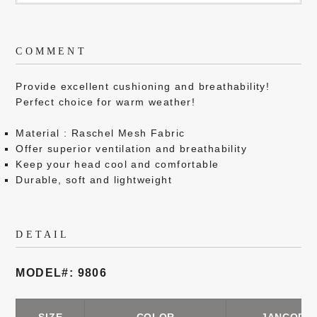
COMMENT
Provide excellent cushioning and breathability!
Perfect choice for warm weather!
Material : Raschel Mesh Fabric
Offer superior ventilation and breathability
Keep your head cool and comfortable
Durable, soft and lightweight
DETAIL
MODEL#: 9806
SIZE
COLOR
JANCODE