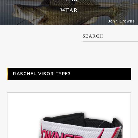
WEAR
John Crowns
SEARCH
RASCHEL VISOR TYPE3