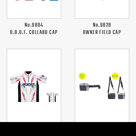
No.9804
No.9828
O.B.O.F. COLLABO CAP
OWNER FIELD CAP
No.8893
No.8983