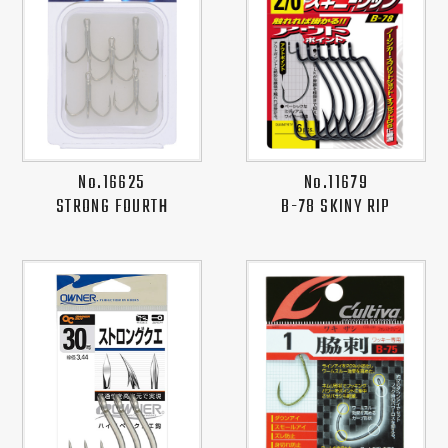
No.16625
No.11679
STRONG FOURTH
B-78 SKINY RIP