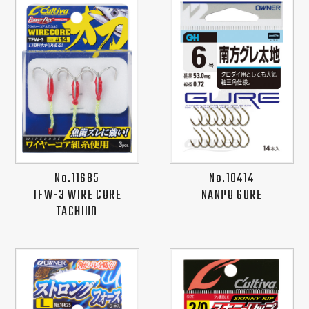
No.11685
No.10414
TFW-3 WIRE CORE
NANPO GURE
TACHIUO