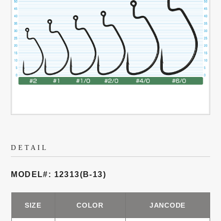
DETAIL
MODEL#: 12313(B-13)
SIZE
COLOR
JANCODE