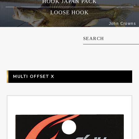
HOOK JAPAN PACK
LOOSE HOOK
John Crowns
SEARCH
MULTI OFFSET X