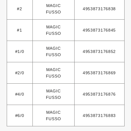
MAGIC
#2
4953873176838
FUSSO
MAGIC
#1
4953873176845
FUSSO
MAGIC
#1/0
4953873176852
FUSSO
MAGIC
#2/0
4953873176869
FUSSO
MAGIC
#4/0
4953873176876
FUSSO
MAGIC
#6/0
4953873176883
FUSSO