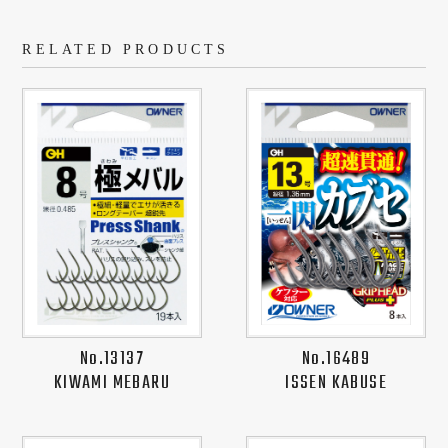
RELATED PRODUCTS
No.13137
No.16489
KIWAMI MEBARU
ISSEN KABUSE