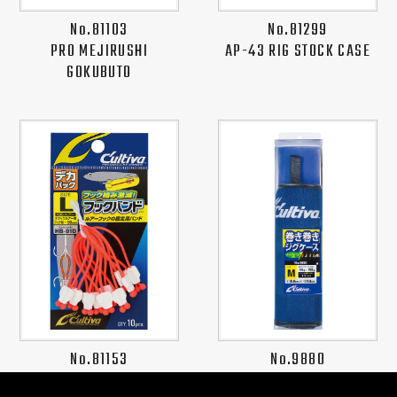
No.81103
No.81299
PRO MEJIRUSHI
AP-43 RIG STOCK CASE
GOKUBUTO
No.81153
No.9880
HB-01D HOOK BAND PRO
SOFT JIG CASE