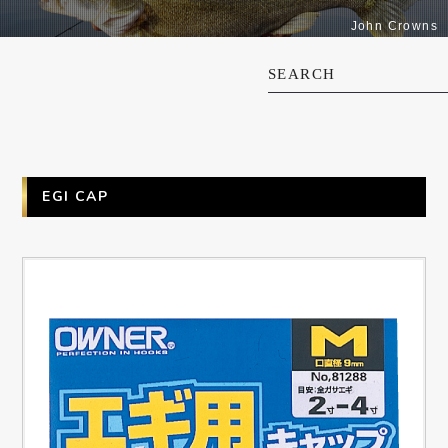
John Crowns
SEARCH
EGI CAP