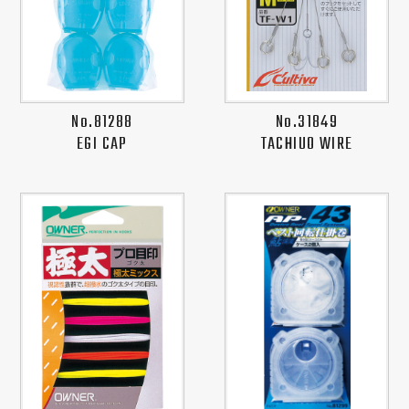
No.81288
No.31849
EGI CAP
TACHIUO WIRE