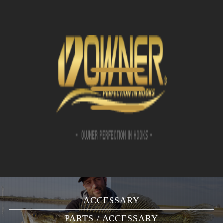
ACCESSARY
PARTS / ACCESSARY