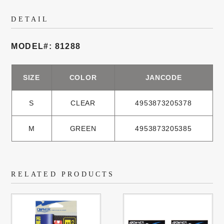
DETAIL
MODEL#: 81288
SIZE
COLOR
JANCODE
S
CLEAR
4953873205378
M
GREEN
4953873205385
RELATED PRODUCTS