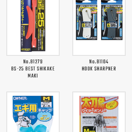
No.81279
No.81104
BS-25 BEST SHIKAKE
HOOK SHARPNER
MAKI