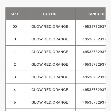
SIZE
COLOR
JANCODE
00
GLOW,RED,ORANGE
4953873293702
0
GLOW,RED,ORANGE
4953873293719
1
GLOW,RED,ORANGE
4953873293733
2
GLOW,RED,ORANGE
4953873293740
3
GLOW,RED,ORANGE
4953873293764
4
GLOW,RED,ORANGE
4953873293771
5
GLOW,RED,ORANGE
4953873293795