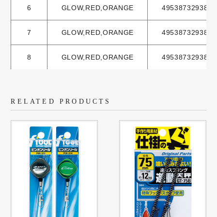
6
GLOW,RED,ORANGE
4953873293801
7
GLOW,RED,ORANGE
4953873293825
8
GLOW,RED,ORANGE
4953873293832
RELATED PRODUCTS