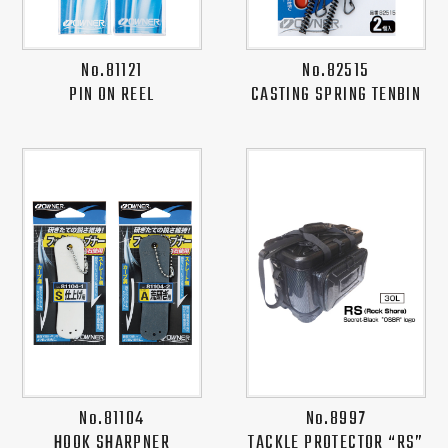
No.81121
No.82515
PIN ON REEL
CASTING SPRING TENBIN
No.81104
No.8997
HOOK SHARPNER
TACKLE PROTECTOR “RS”