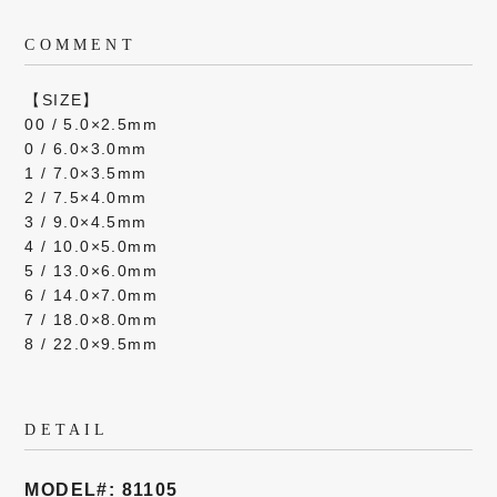
COMMENT
【SIZE】
00 / 5.0×2.5mm
0 / 6.0×3.0mm
1 / 7.0×3.5mm
2 / 7.5×4.0mm
3 / 9.0×4.5mm
4 / 10.0×5.0mm
5 / 13.0×6.0mm
6 / 14.0×7.0mm
7 / 18.0×8.0mm
8 / 22.0×9.5mm
DETAIL
MODEL#: 81105