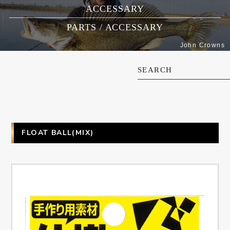
ACCESSARY
PARTS / ACCESSARY
John Crowns
SEARCH
FLOAT BALL(MIX)