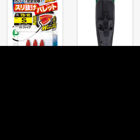
No.81150
No.8930
SURINUKE BULLET
PLIER STOCKER TANDEM
PREVIOUS PAGE