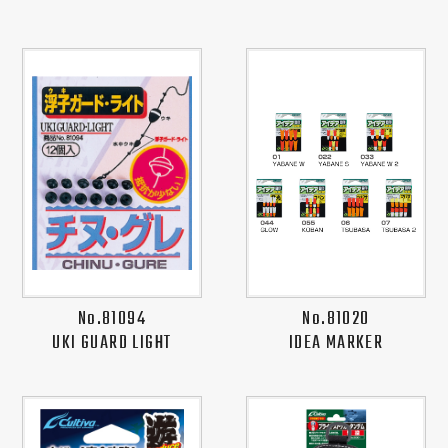
No.81094
No.81020
UKI GUARD LIGHT
IDEA MARKER