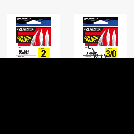
No.5101
No.5140
OFFSET WORM
J-HOOK
PREVIOUS PAGE