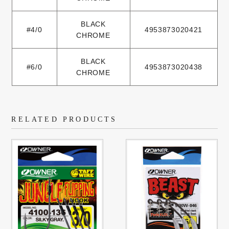
BLACK
#4/0
4953873020421
CHROME
BLACK
#6/0
4953873020438
CHROME
RELATED PRODUCTS