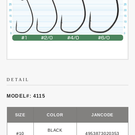
DETAIL
MODEL#: 4115
SIZE
COLOR
JANCODE
BLACK
#10
4953873020353