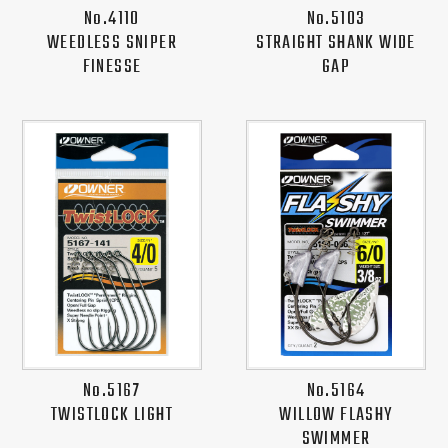
No.4110
No.5103
WEEDLESS SNIPER
STRAIGHT SHANK WIDE
FINESSE
GAP
No.5167
No.5164
TWISTLOCK LIGHT
WILLOW FLASHY
SWIMMER