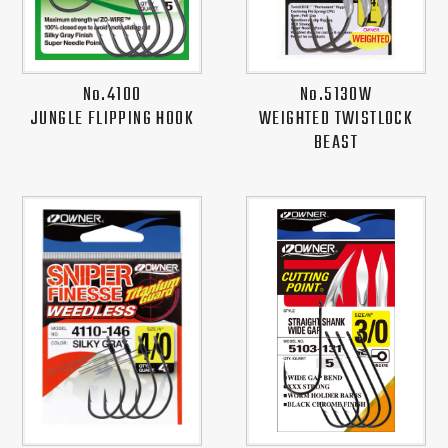
No.4100
No.5130W
JUNGLE FLIPPING HOOK
WEIGHTED TWISTLOCK
BEAST