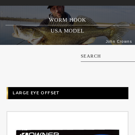
WORM HOOK
USA MODEL
John Crowns
SEARCH
LARGE EYE OFFSET