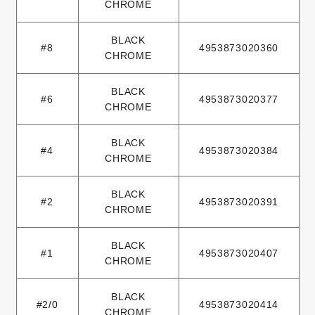
CHROME
BLACK
#8
4953873020360
CHROME
BLACK
#6
4953873020377
CHROME
BLACK
#4
4953873020384
CHROME
BLACK
#2
4953873020391
CHROME
BLACK
#1
4953873020407
CHROME
BLACK
#2/0
4953873020414
CHROME